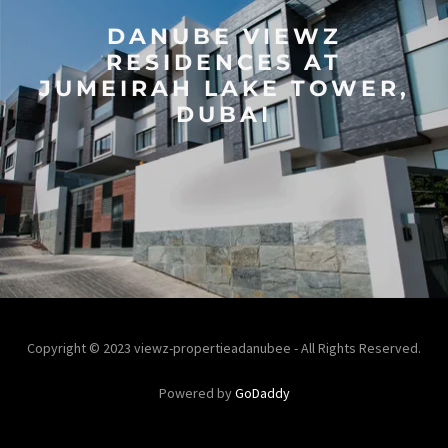
DANUBE VIEWZ
RESIDENCES AT
JUMEIRAH LAKE TOWER,
DUBAI
Copyright © 2023 viewz-propertieadanubee - All Rights Reserved.
Powered by
GoDaddy